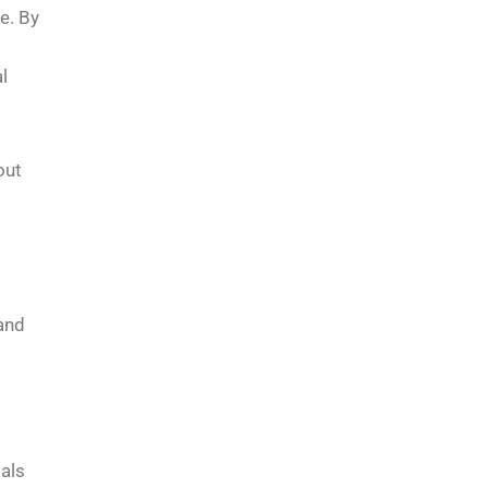
e. By
l
out
 and
ials