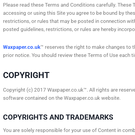
Please read these Terms and Conditions carefully. These T
accessing or using this Site you agree to be bound by the
restrictions, or rules that may be posted in connection with
posted guidelines, restrictions, or rules are hereby incor
Waxpaper.co.uk
™ reserves the right to make changes to t
prior notice. You should review these Terms of Use each ti
COPYRIGHT
Copyright (c) 2017 Waxpaper.co.uk™. All rights are reserved
software contained on the Waxpaper.co.uk website.
COPYRIGHTS AND TRADEMARKS
You are solely responsible for your use of Content in comb