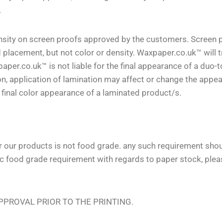
.
density on screen proofs approved by the customers. Screen 
 placement, but not color or density. Waxpaper.co.uk™ will t
aper.co.uk™ is not liable for the final appearance of a duo-
on, application of lamination may affect or change the appe
e final color appearance of a laminated product/s.
or our products is not food grade. any such requirement sho
ic food grade requirement with regards to paper stock, plea
PROVAL PRIOR TO THE PRINTING.