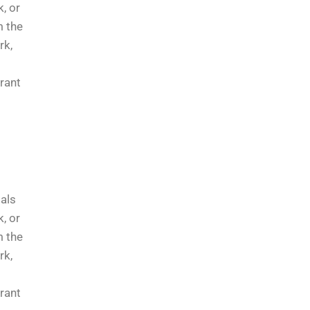
, or
m the
rk,
rrant
ials
, or
m the
rk,
rrant