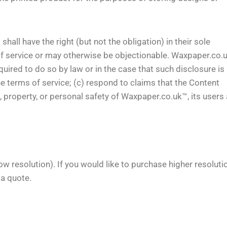
ll have the right (but not the obligation) in their sole
 of service or may otherwise be objectionable. Waxpaper.co.
ired to do so by law or in the case that such disclosure is
he terms of service; (c) respond to claims that the Content
hts, property, or personal safety of Waxpaper.co.uk™, its users
ow resolution). If you would like to purchase higher resoluti
 a quote.