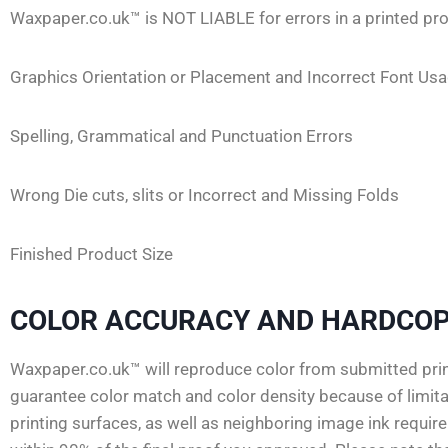
Waxpaper.co.uk™ is NOT LIABLE for errors in a printed pro
Graphics Orientation or Placement and Incorrect Font Us
Spelling, Grammatical and Punctuation Errors
Wrong Die cuts, slits or Incorrect and Missing Folds
Finished Product Size
COLOR ACCURACY AND HARDCOP
Waxpaper.co.uk™ will reproduce color from submitted print
guarantee color match and color density because of limitat
printing surfaces, as well as neighboring image ink requi