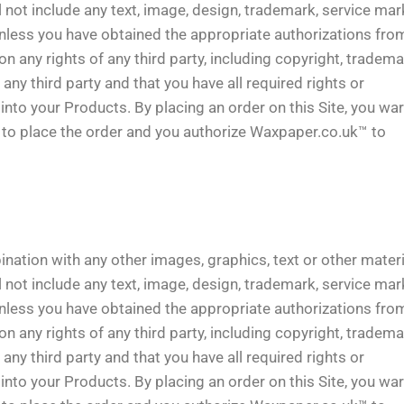
 not include any text, image, design, trademark, service mark
unless you have obtained the appropriate authorizations fro
 any rights of any third party, including copyright, tradema
e any third party and that you have all required rights or
into your Products. By placing an order on this Site, you wa
y to place the order and you authorize Waxpaper.co.uk™ to
ination with any other images, graphics, text or other mater
 not include any text, image, design, trademark, service mark
unless you have obtained the appropriate authorizations fro
 any rights of any third party, including copyright, tradema
e any third party and that you have all required rights or
into your Products. By placing an order on this Site, you wa