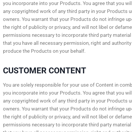
you incorporate into your Products. You agree that you will
any copyrighted work of any third party in your Products 
owners. You warrant that your Products do not infringe upon
the right of publicity or privacy, and will not libel or defam
permissions necessary to incorporate third party material 
that you have all necessary permission, right and authorit
produce the Products on your behalf.
CUSTOMER CONTENT
You are solely responsible for your use of Content in comb
you incorporate into your Products. You agree that you will
any copyrighted work of any third party in your Products 
owners. You warrant that your Products do not infringe upon
the right of publicity or privacy, and will not libel or defam
permissions necessary to incorporate third party material 