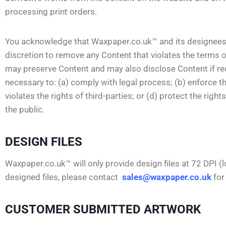
processing print orders.
You acknowledge that Waxpaper.co.uk™ and its designees sha
discretion to remove any Content that violates the terms
may preserve Content and may also disclose Content if requ
necessary to: (a) comply with legal process; (b) enforce t
violates the rights of third-parties; or (d) protect the rig
the public.
DESIGN FILES
Waxpaper.co.uk™ will only provide design files at 72 DPI (l
designed files, please contact
sales@waxpaper.co.uk
for
CUSTOMER SUBMITTED ARTWORK