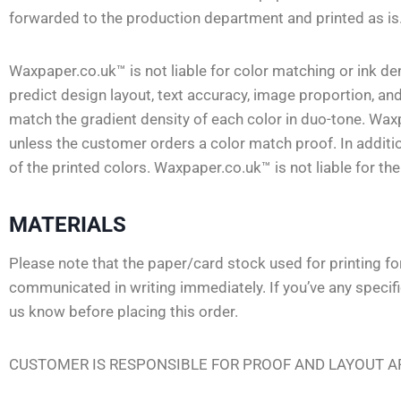
forwarded to the production department and printed as is
Waxpaper.co.uk™ is not liable for color matching or ink 
predict design layout, text accuracy, image proportion, and
match the gradient density of each color in duo-tone. Waxp
unless the customer orders a color match proof. In additi
of the printed colors. Waxpaper.co.uk™ is not liable for th
MATERIALS
Please note that the paper/card stock used for printing f
communicated in writing immediately. If you’ve any specif
us know before placing this order.
CUSTOMER IS RESPONSIBLE FOR PROOF AND LAYOUT AP