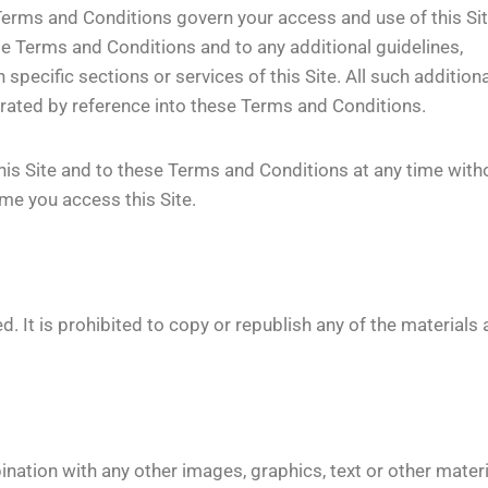
erms and Conditions govern your access and use of this Sit
se Terms and Conditions and to any additional guidelines,
 specific sections or services of this Site. All such additiona
porated by reference into these Terms and Conditions.
his Site and to these Terms and Conditions at any time with
me you access this Site.
. It is prohibited to copy or republish any of the materials
ination with any other images, graphics, text or other mater