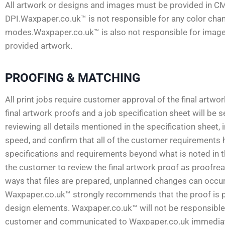
All artwork or designs and images must be provided in C
DPI.Waxpaper.co.uk™ is not responsible for any color ch
modes.Waxpaper.co.uk™ is also not responsible for images 
provided artwork.
PROOFING & MATCHING
All print jobs require customer approval of the final artwo
final artwork proofs and a job specification sheet will be
reviewing all details mentioned in the specification sheet, 
speed, and confirm that all of the customer requirements 
specifications and requirements beyond what is noted in the 
the customer to review the final artwork proof as proofread
ways that files are prepared, unplanned changes can occur.
Waxpaper.co.uk™ strongly recommends that the proof is pri
design elements. Waxpaper.co.uk™ will not be responsible f
customer and communicated to Waxpaper.co.uk immediately.