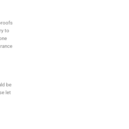
proofs
ry to
tone
arance
uld be
se let