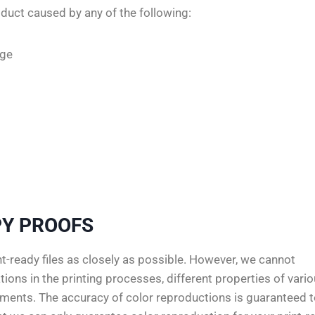
duct caused by any of the following:
age
Y PROOFS
-ready files as closely as possible. However, we cannot
ions in the printing processes, different properties of vari
rements. The accuracy of color reproductions is guaranteed 