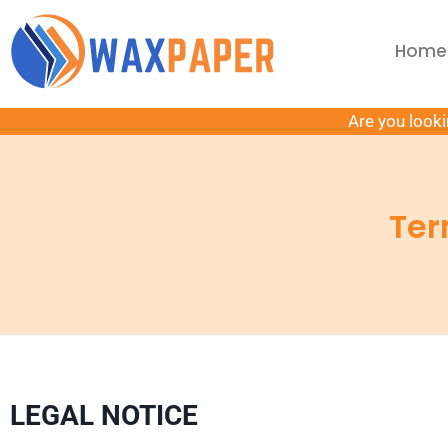
Home
Are you looki
Ter
LEGAL NOTICE