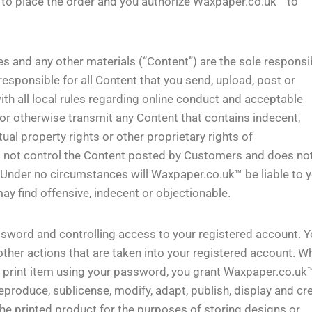
y to place the order and you authorize Waxpaper.co.uk™ to
s and any other materials (“Content”) are the sole responsib
esponsible for all Content that you send, upload, post or
th all local rules regarding online conduct and acceptable
 or otherwise transmit any Content that contains indecent,
tual property rights or other proprietary rights of
 not control the Content posted by Customers and does no
t. Under no circumstances will Waxpaper.co.uk™ be liable to y
y find offensive, indecent or objectionable.
ssword and controlling access to your registered account. 
 other actions that are taken into your registered account. W
 print item using your password, you grant Waxpaper.co.uk
reproduce, sublicense, modify, adapt, publish, display and cr
he printed product for the purposes of storing designs or