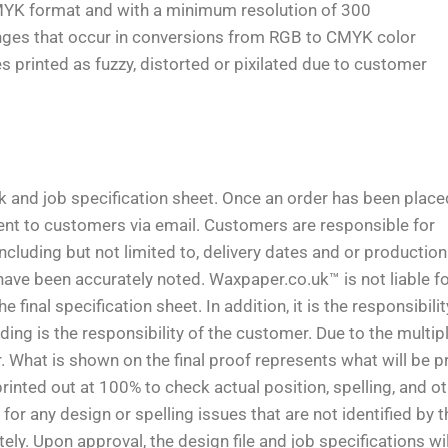
MYK format and with a minimum resolution of 300
anges that occur in conversions from RGB to CMYK color
printed as fuzzy, distorted or pixilated due to customer
rk and job specification sheet. Once an order has been place
 sent to customers via email. Customers are responsible for
including but not limited to, delivery dates and or production
have been accurately noted. Waxpaper.co.uk™ is not liable f
final specification sheet. In addition, it is the responsibilit
ing is the responsibility of the customer. Due to the multip
 What is shown on the final proof represents what will be pr
nted out at 100% to check actual position, spelling, and o
or any design or spelling issues that are not identified by t
 Upon approval, the design file and job specifications wil