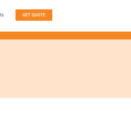
Us
GET QUOTE