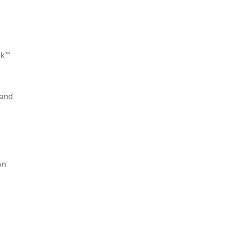
uk™
 and
on