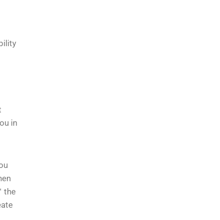
ility
t
ou in
You
hen
™ the
eate