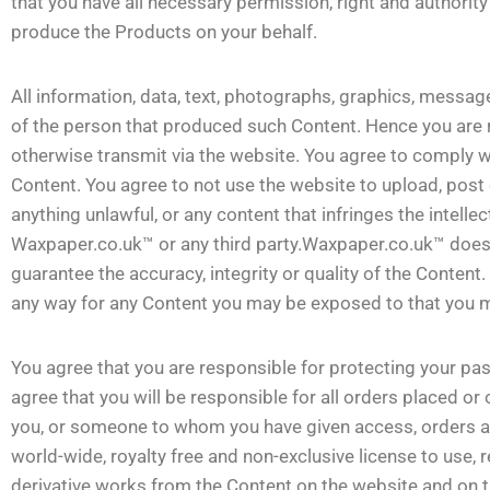
that you have all necessary permission, right and authorit
produce the Products on your behalf.
All information, data, text, photographs, graphics, message
of the person that produced such Content. Hence you are r
otherwise transmit via the website. You agree to comply wi
Content. You agree to not use the website to upload, post
anything unlawful, or any content that infringes the intellec
Waxpaper.co.uk™ or any third party.Waxpaper.co.uk™ does
guarantee the accuracy, integrity or quality of the Conten
any way for any Content you may be exposed to that you ma
You agree that you are responsible for protecting your pa
agree that you will be responsible for all orders placed or
you, or someone to whom you have given access, orders a
world-wide, royalty free and non-exclusive license to use, 
derivative works from the Content on the website and on t