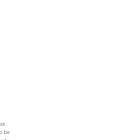
ous
to be