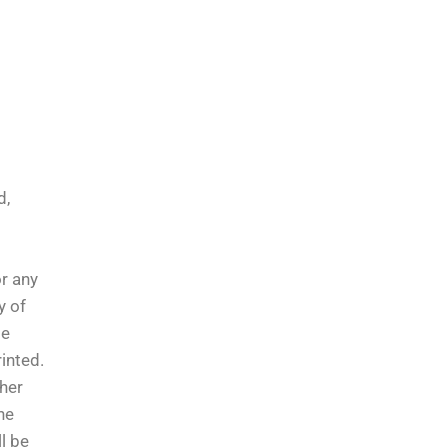
d,
or any
y of
le
inted.
ther
he
l be