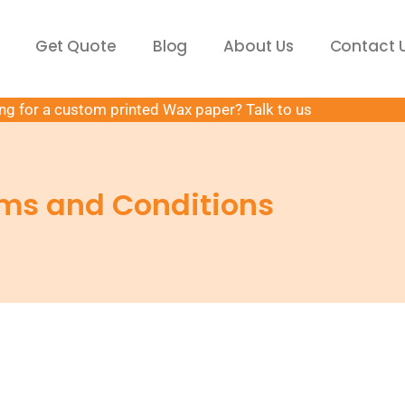
Get Quote
Blog
About Us
Contact 
ng for a custom printed Wax paper? Talk to us
ms and Conditions