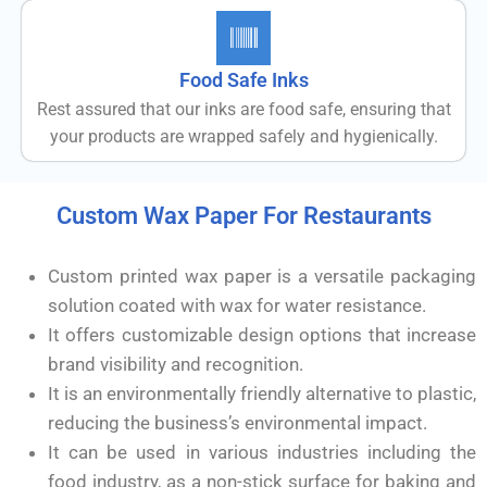
Food Safe Inks
Rest assured that our inks are food safe, ensuring that
your products are wrapped safely and hygienically.
Custom Wax Paper For Restaurants
Custom printed wax paper is a versatile packaging
solution coated with wax for water resistance.
It offers customizable design options that increase
brand visibility and recognition.
It is an environmentally friendly alternative to plastic,
reducing the business’s environmental impact.
It can be used in various industries including the
food industry, as a non-stick surface for baking and