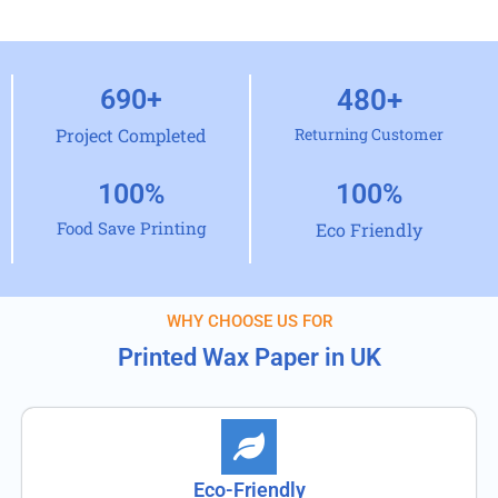
690
+
480
+
Project Completed
Returning Customer
100
%
100
%
Food Save Printing
Eco Friendly
WHY CHOOSE US FOR
Printed Wax Paper in UK
Eco-Friendly