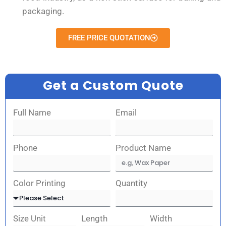
packaging.
FREE PRICE QUOTATION
Get a Custom Quote
Full Name
Email
Phone
Product Name
Color Printing
Quantity
Size Unit
Length
Width