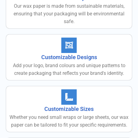
Our wax paper is made from sustainable materials,
ensuring that your packaging will be environmental
safe.
Customizable Designs
Add your logo, brand colours and unique patterns to
create packaging that reflects your brand's identity.
Customizable Sizes
Whether you need small wraps or large sheets, our wax
paper can be tailored to fit your specific requirements.