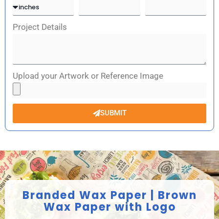
Project Details
Upload your Artwork or Reference Image
SUBMIT
Branded Wax Paper | Brown
Wax Paper with Logo