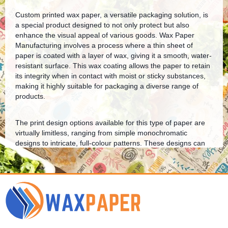
Custom printed wax paper, a versatile packaging solution, is
a special product designed to not only protect but also
enhance the visual appeal of various goods. Wax Paper
Manufacturing involves a process where a thin sheet of
paper is coated with a layer of wax, giving it a smooth, water-
resistant surface. This wax coating allows the paper to retain
its integrity when in contact with moist or sticky substances,
making it highly suitable for packaging a diverse range of
products.
The print design options available for this type of paper are
virtually limitless, ranging from simple monochromatic
designs to intricate, full-colour patterns. These designs can
be tailored to reflect a brand’s identity, thereby increasing
brand visibility and recognition. Moreover, the printed design
serves as an additional layer of protection as the ink acts as
a barrier against potential contaminants.
Our biodegradable customized wax paper is designed to
lower your carbon footprint without compromising on quality.