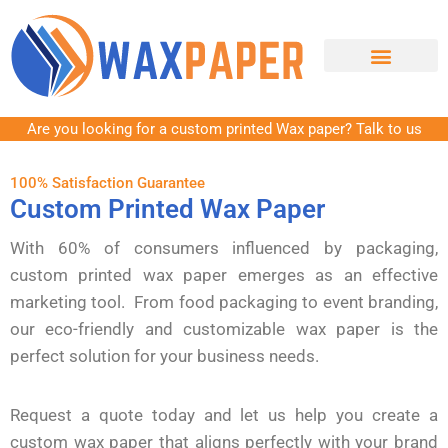
Contact Us
Are you looking for a custom printed Wax paper? Talk to us
100% Satisfaction Guarantee
Custom Printed Wax Paper
With 60% of consumers influenced by packaging,
custom printed wax paper emerges as an effective
marketing tool. From food packaging to event branding,
our eco-friendly and customizable wax paper is the
perfect solution for your business needs.
Request a quote today and let us help you create a
custom wax paper that aligns perfectly with your brand