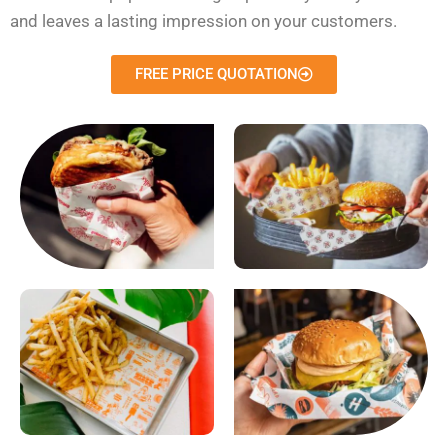
and leaves a lasting impression on your customers.
FREE PRICE QUOTATION